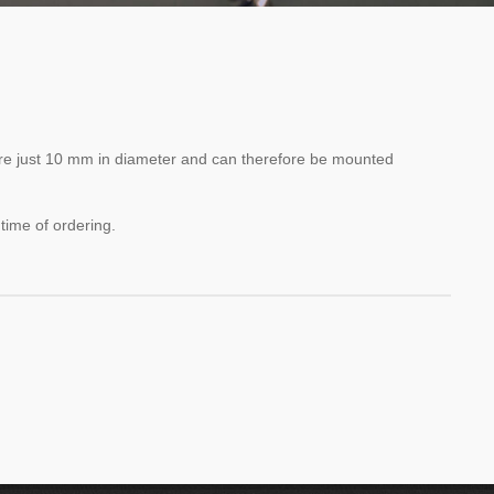
are just 10 mm in diameter and can therefore be mounted
 time of ordering.