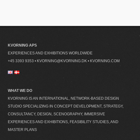
KVORNING APS
EXPERIENCES AND EXHIBITIONS WORLDWIDE
+45 3393 9353
•
KVORNING@KVORNING.DK
•
KVORNING.COM
WHAT WE DO
KVORNING IS AN INTERNATIONAL, NETWORK-BASED DESIGN
STUDIO SPECIALIZING IN CONCEPT DEVELOPMENT, STRATEGY,
CONSULTANCY, DESIGN, SCENOGRAPHY, IMMERSIVE
EXPERIENCES AND EXHIBITIONS, FEASIBILITY STUDIES, AND
MASTER PLANS