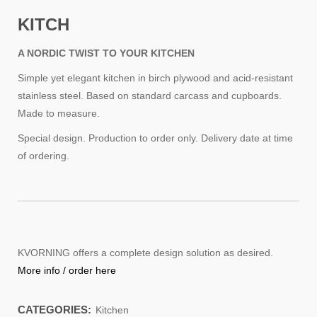
KITCH
A NORDIC TWIST TO YOUR KITCHEN
Simple yet elegant kitchen in birch plywood and acid-resistant
stainless steel. Based on standard carcass and cupboards.
Made to measure.
Special design. Production to order only. Delivery date at time
of ordering.
KVORNING offers a complete design solution as desired.
More info / order here
CATEGORIES:
Kitchen