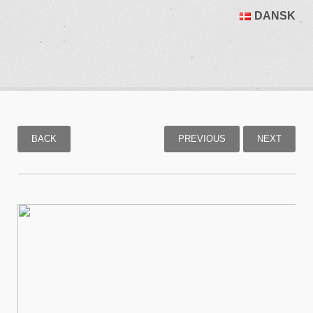
DANSK
BACK
PREVIOUS
NEXT