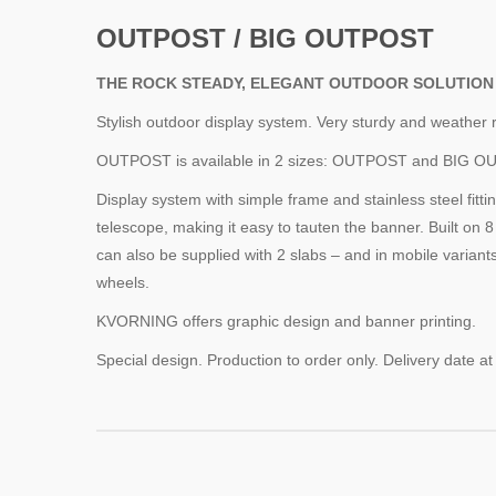
OUTPOST / BIG OUTPOST
THE ROCK STEADY, ELEGANT OUTDOOR SOLUTION
Stylish outdoor display system. Very sturdy and weather r
OUTPOST is available in 2 sizes: OUTPOST and BIG O
Display system with simple frame and stainless steel fittin
telescope, making it easy to tauten the banner. Built on 8
can also be supplied with 2 slabs – and in mobile variant
wheels.
KVORNING offers graphic design and banner printing.
Special design. Production to order only. Delivery date at