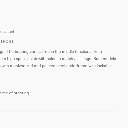
esistant.
UTPOST.
gs. The bearing vertical rod in the middle functions like a
 cm high special slab with holes to match all fittings. Both models
s with a galvanized and painted steel underframe with lockable
 time of ordering.