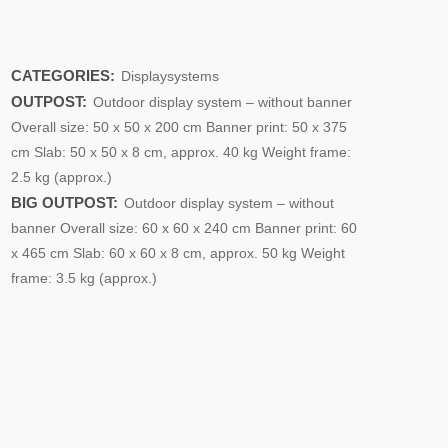
CATEGORIES:
Displaysystems
OUTPOST:
Outdoor display system – without banner
Overall size: 50 x 50 x 200 cm Banner print: 50 x 375
cm Slab: 50 x 50 x 8 cm, approx. 40 kg Weight frame:
2.5 kg (approx.)
BIG OUTPOST:
Outdoor display system – without
banner Overall size: 60 x 60 x 240 cm Banner print: 60
x 465 cm Slab: 60 x 60 x 8 cm, approx. 50 kg Weight
frame: 3.5 kg (approx.)