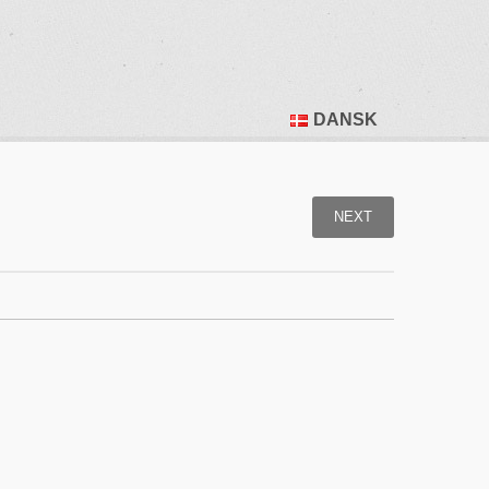
DANSK
NEXT